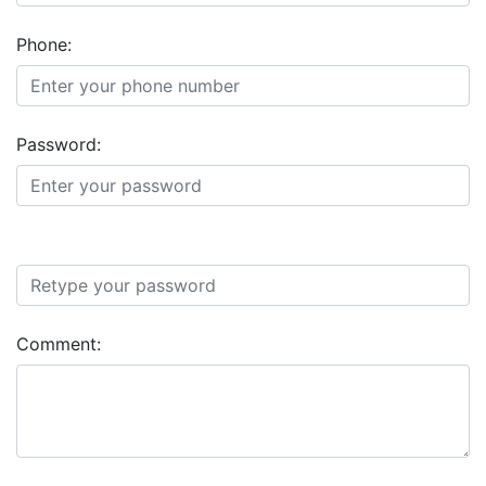
Phone:
Password:
Comment: