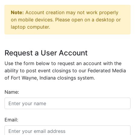
Note:
Account creation may not work properly
on mobile devices. Please open on a desktop or
laptop computer.
Request a User Account
Use the form below to request an account with the
ability to post event closings to our Federated Media
of Fort Wayne, Indiana closings system.
Name:
Email: