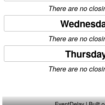
There are no closin
Wednesday
There are no closin
Thursday
There are no closin
EventDelay
| Built 