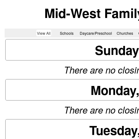
Mid-West Famil
View All
Schools
Daycare/Preschool
Churches
Sunday
There are no closin
Monday,
There are no closin
Tuesday